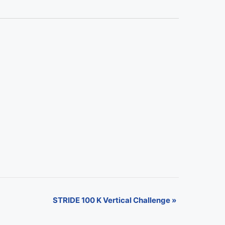
STRIDE 100 K Vertical Challenge
»