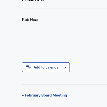
Rob Near
Add to calendar
E
«
February Board Meeting
v