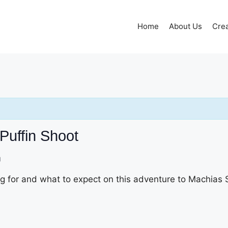
Home
About Us
Crea
Puffin Shoot
m
g for and what to expect on this adventure to Machias 