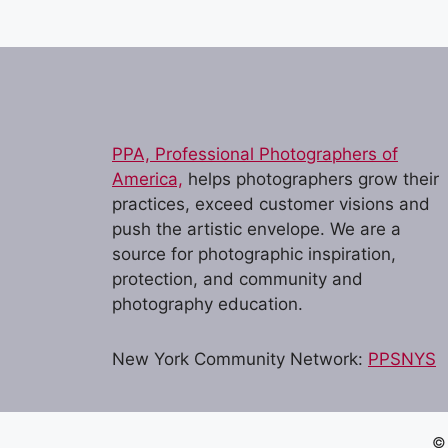
e
n
t
N
a
PPA, Professional Photographers of
America,
helps photographers grow their
v
practices, exceed customer visions and
i
push the artistic envelope. We are a
g
source for photographic inspiration,
protection, and community and
a
photography education.
t
i
New York Community Network:
PPSNYS
o
n
© 