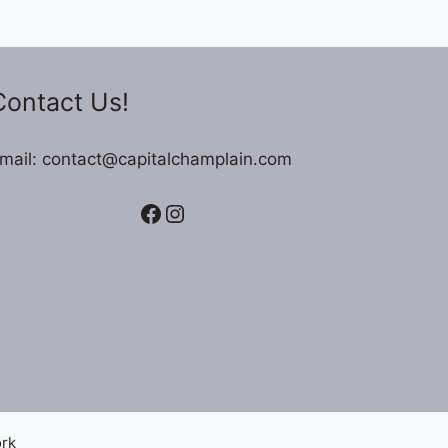
Contact Us!
mail: contact@capitalchamplain.com
Facebook
Instagram
ork