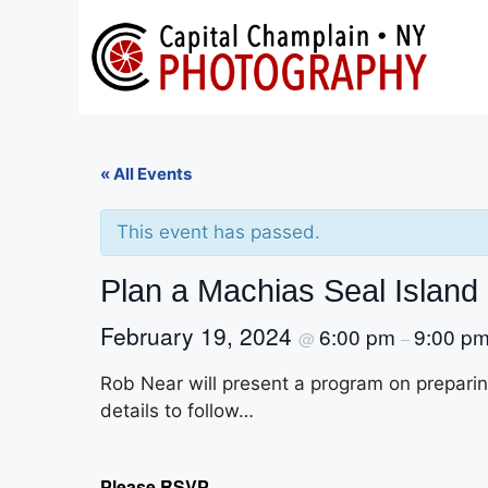
Skip
to
content
« All Events
This event has passed.
Plan a Machias Seal Island 
February 19, 2024
6:00 pm
9:00 p
@
–
Rob Near will present a program on preparin
details to follow…
Please RSVP