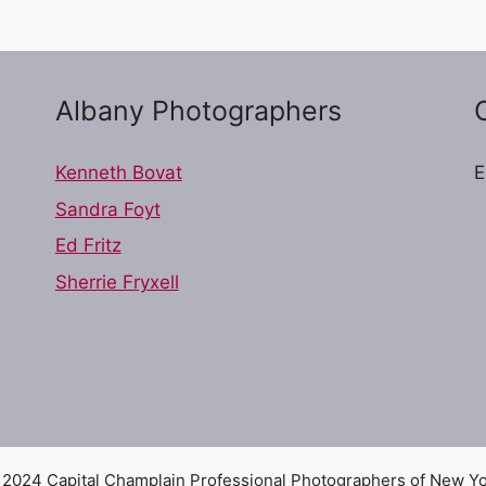
Albany Photographers
Kenneth Bovat
E
Sandra Foyt
Ed Fritz
Sherrie Fryxell
2024 Capital Champlain Professional Photographers of New Y