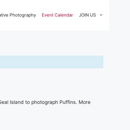
tive Photography
Event Calendar
JOIN US
Seal Island to photograph Puffins. More