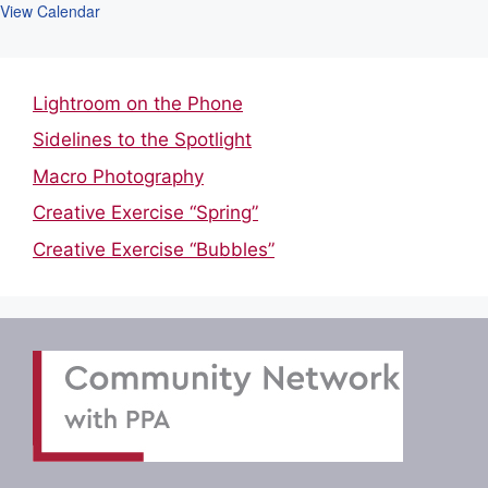
View Calendar
Lightroom on the Phone
Sidelines to the Spotlight
Macro Photography
Creative Exercise “Spring”
Creative Exercise “Bubbles”