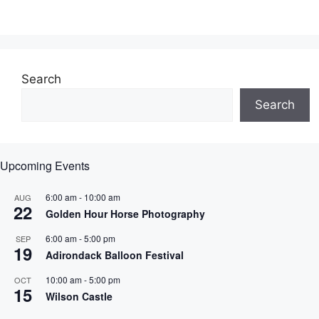
Search
Search
Upcoming Events
6:00 am
-
10:00 am
AUG
22
Golden Hour Horse Photography
6:00 am
-
5:00 pm
SEP
19
Adirondack Balloon Festival
10:00 am
-
5:00 pm
OCT
15
Wilson Castle