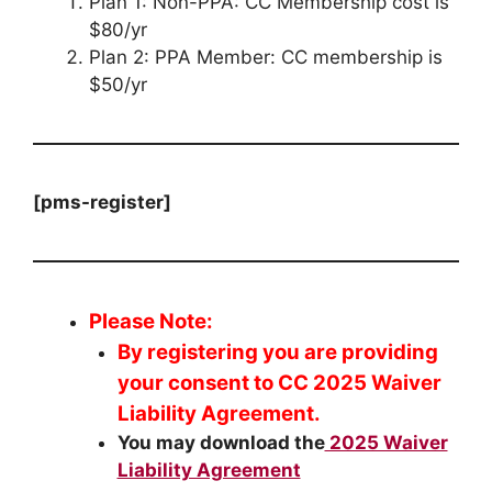
Plan 1: Non-PPA: CC Membership cost is
$80/yr
Plan 2: PPA Member: CC membership is
$50/yr
[pms-register]
Please Note:
By registering you are providing
your consent to CC 2025 Waiver
Liability Agreement.
You may download the
2025 Waiver
Liability Agreement