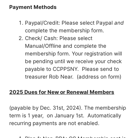
Payment Methods
Paypal/Credit: Please select Paypal
and
complete the membership form.
Check/ Cash: Please select
Manual/Offline and complete the
membership form. Your registration will
be pending until we receive your check
payable to CCPPSNY. Please send to
treasurer Rob Near. (address on form)
2025 Dues for New or Renewal Members
(payable by Dec. 31st, 2024).
The membership
term is 1 year, on January 1st.
A
utomatically
recurring payments are not enabled.