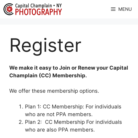
Skip
MENU
to
content
Register
We make it easy to Join or Renew your Capital
Champlain (CC) Membership.
We offer these membership options.
Plan 1: CC Membership: For individuals
who are not PPA members.
Plan 2: CC Membership For individuals
who are also PPA members.