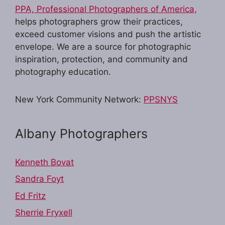
PPA, Professional Photographers of America,
helps photographers grow their practices,
exceed customer visions and push the artistic
envelope. We are a source for photographic
inspiration, protection, and community and
photography education.
New York Community Network:
PPSNYS
Albany Photographers
Kenneth Bovat
Sandra Foyt
Ed Fritz
Sherrie Fryxell