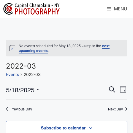
Skip
MENU
to
content
No events scheduled for May 18, 2025. Jump to the
next
N
upcoming events
.
o
t
i
2022-03
c
e
Events
2022-03
E
5/18/2025
E
S
D
e
v
S
v
a
a
y
e
e
r
e
Previous Day
Next Day
l
c
n
n
h
e
t
c
Subscribe to calendar
t