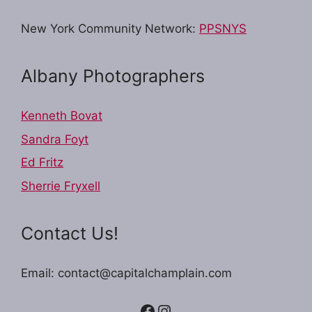
N
o
a
New York Community Network:
PPSNYS
n
v
i
Albany Photographers
g
a
Kenneth Bovat
t
Sandra Foyt
i
Ed Fritz
o
Sherrie Fryxell
n
Contact Us!
Email: contact@capitalchamplain.com
Facebook
Instagram