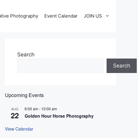
tive Photography
Event Calendar
JOIN US
Search
Search
Upcoming Events
6:00 am
-
10:00 am
AUG
22
Golden Hour Horse Photography
View Calendar