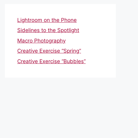
Lightroom on the Phone
Sidelines to the Spotlight
Macro Photography
Creative Exercise “Spring”
Creative Exercise “Bubbles”