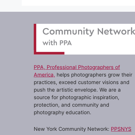
PPA, Professional Photographers of
America,
helps photographers grow their
practices, exceed customer visions and
push the artistic envelope. We are a
source for photographic inspiration,
protection, and community and
photography education.
New York Community Network:
PPSNYS