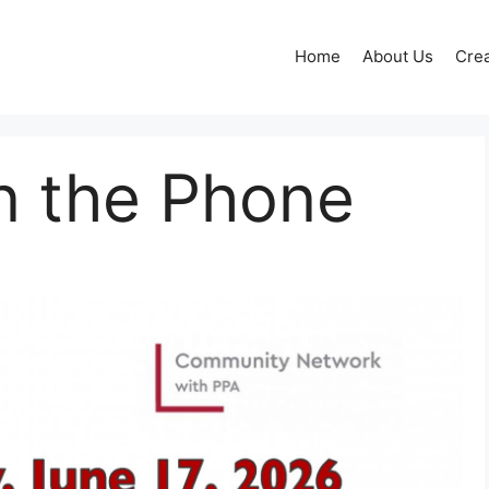
Home
About Us
Crea
n the Phone