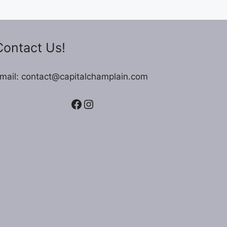
Contact Us!
mail: contact@capitalchamplain.com
Facebook
Instagram