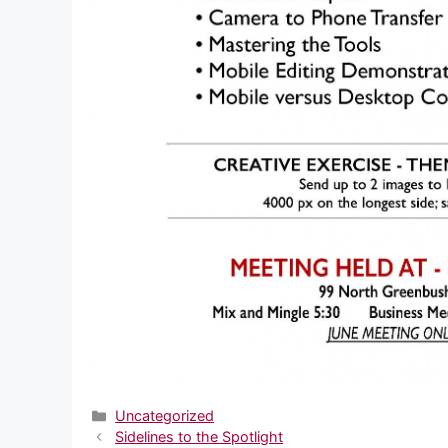
Categories
Uncategorized
Sidelines to the Spotlight