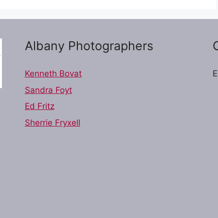
Albany Photographers
Kenneth Bovat
E
Sandra Foyt
Ed Fritz
Sherrie Fryxell