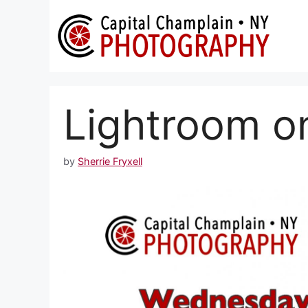
Skip
to
content
Lightroom o
by
Sherrie Fryxell