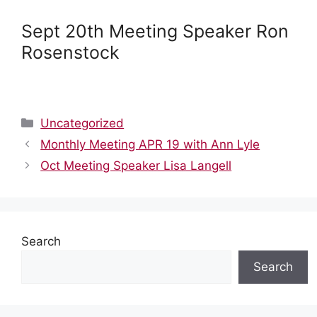
Sept 20th Meeting Speaker Ron
Rosenstock
Categories
Uncategorized
Monthly Meeting APR 19 with Ann Lyle
Oct Meeting Speaker Lisa Langell
Search
Search