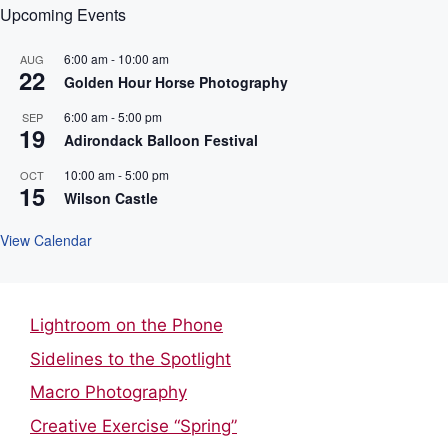
Upcoming Events
6:00 am
-
10:00 am
AUG
22
Golden Hour Horse Photography
6:00 am
-
5:00 pm
SEP
19
Adirondack Balloon Festival
10:00 am
-
5:00 pm
OCT
15
Wilson Castle
View Calendar
Lightroom on the Phone
Sidelines to the Spotlight
Macro Photography
Creative Exercise “Spring”