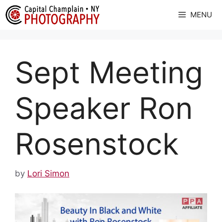
Skip
MENU
to
content
Sept Meeting
Speaker Ron
Rosenstock
by
Lori Simon