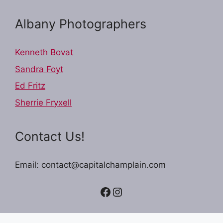
Albany Photographers
Kenneth Bovat
Sandra Foyt
Ed Fritz
Sherrie Fryxell
Contact Us!
Email: contact@capitalchamplain.com
Facebook
Instagram