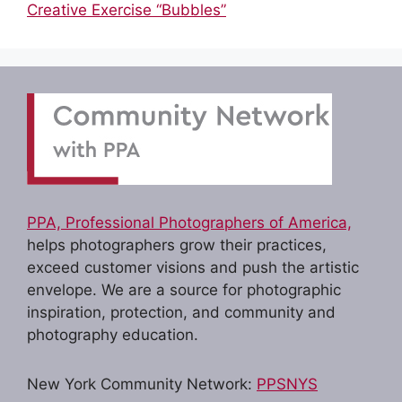
Creative Exercise “Bubbles”
PPA, Professional Photographers of America,
helps photographers grow their practices,
exceed customer visions and push the artistic
envelope. We are a source for photographic
inspiration, protection, and community and
photography education.
New York Community Network:
PPSNYS