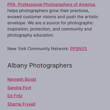
PPA, Professional Photographers of America,
helps photographers grow their practices,
exceed customer visions and push the artistic
envelope. We are a source for photographic
inspiration, protection, and community and
photography education.
New York Community Network:
PPSNYS
Albany Photographers
Kenneth Bovat
Sandra Foyt
Ed Fritz
Sherrie Fryxell