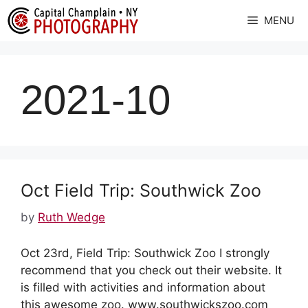
Skip
MENU
to
content
2021-10
Oct Field Trip: Southwick Zoo
by
Ruth Wedge
Oct 23rd, Field Trip: Southwick Zoo I strongly
recommend that you check out their website. It
is filled with activities and information about
this awesome zoo. www.southwickszoo.com