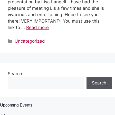
presentation by Lisa Langell. I have had the
pleasure of meeting Lis a few times and she is
vivacious and entertaining. Hope to see you
there! VERY IMPORTANT:: You must use this
link to …
Read more
Categories
Uncategorized
Search
Search
Upcoming Events