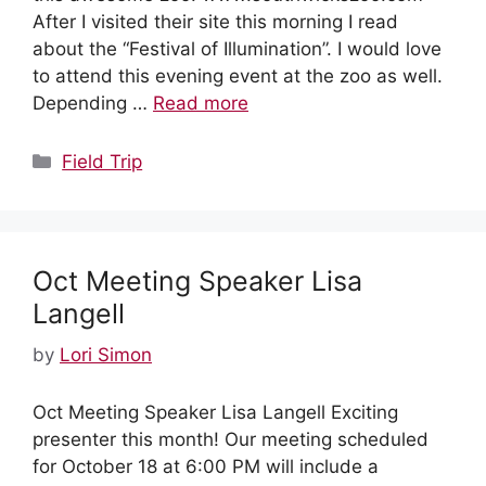
After I visited their site this morning I read
about the “Festival of Illumination”. I would love
to attend this evening event at the zoo as well.
Depending …
Read more
Categories
Field Trip
Oct Meeting Speaker Lisa
Langell
by
Lori Simon
Oct Meeting Speaker Lisa Langell Exciting
presenter this month! Our meeting scheduled
for October 18 at 6:00 PM will include a