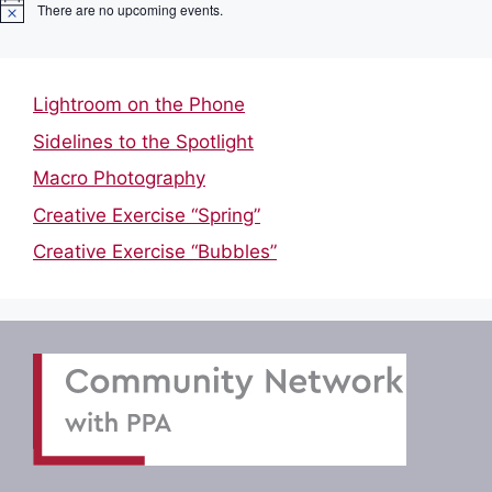
There are no upcoming events.
N
o
t
i
c
Lightroom on the Phone
e
Sidelines to the Spotlight
Macro Photography
Creative Exercise “Spring”
Creative Exercise “Bubbles”