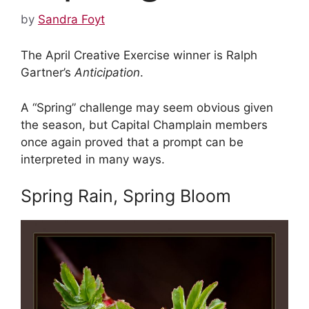
by
Sandra Foyt
The April Creative Exercise winner is Ralph
Gartner’s
Anticipation
.
A “Spring” challenge may seem obvious given
the season, but Capital Champlain members
once again proved that a prompt can be
interpreted in many ways.
Spring Rain, Spring Bloom