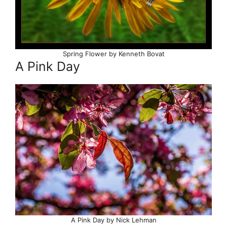
Spring Flower by Kenneth Bovat
A Pink Day
A Pink Day by Nick Lehman