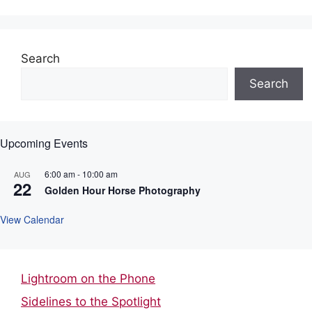
Search
Search
Upcoming Events
6:00 am
-
10:00 am
AUG
22
Golden Hour Horse Photography
View Calendar
Lightroom on the Phone
Sidelines to the Spotlight