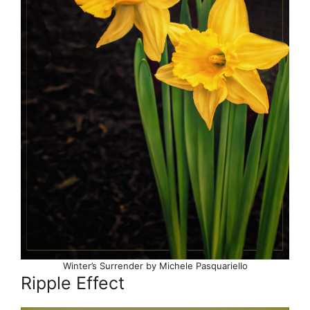
Winter’s Surrender by Michele Pasquariello
Ripple Effect