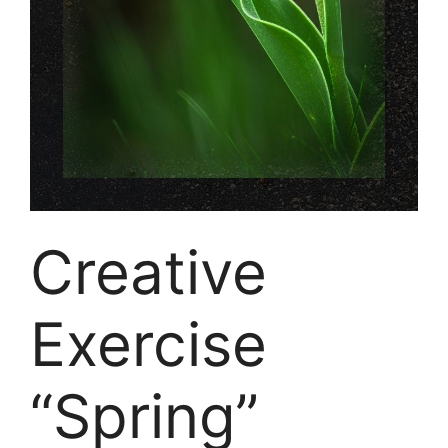
Creative
Exercise
“Spring”