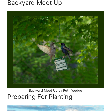
Backyard Meet Up
Backyard Meet Up by Ruth Wedge
Preparing For Planting