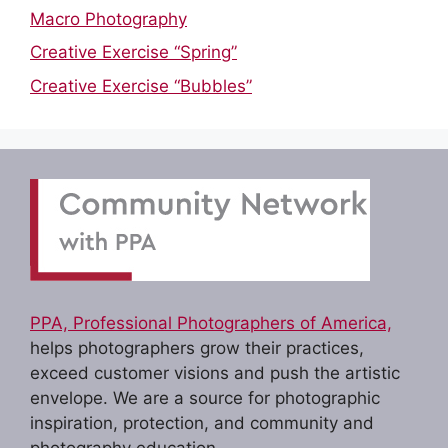
Macro Photography
Creative Exercise “Spring”
Creative Exercise “Bubbles”
PPA, Professional Photographers of America,
helps photographers grow their practices,
exceed customer visions and push the artistic
envelope. We are a source for photographic
inspiration, protection, and community and
photography education.