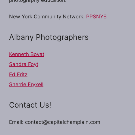
New York Community Network:
PPSNYS
Albany Photographers
Kenneth Bovat
Sandra Foyt
Ed Fritz
Sherrie Fryxell
Contact Us!
Email: contact@capitalchamplain.com