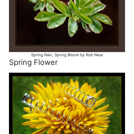
Spring Rain, Spring Bloom by Rob Near
Spring Flower