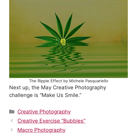
The Ripple Effect by Michele Pasquariello
Next up, the May Creative Photography
challenge is “Make Us Smile.”
Categories
Creative Photography
Creative Exercise “Bubbles”
Macro Photography