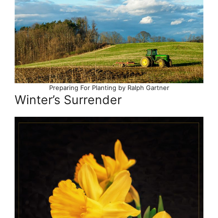
Preparing For Planting by Ralph Gartner
Winter’s Surrender