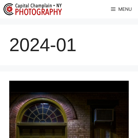
Skip
MENU
to
content
2024-01