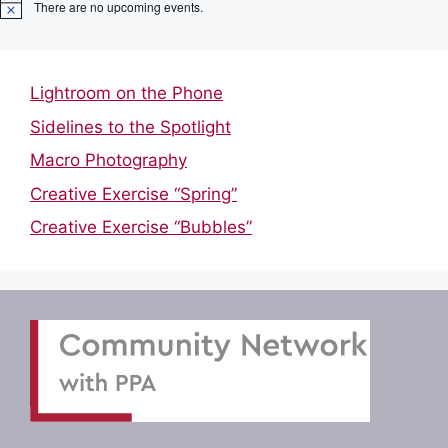
There are no upcoming events.
N
o
t
i
c
Lightroom on the Phone
e
Sidelines to the Spotlight
Macro Photography
Creative Exercise “Spring”
Creative Exercise “Bubbles”