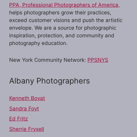
PPA, Professional Photographers of America,
helps photographers grow their practices,
exceed customer visions and push the artistic
envelope. We are a source for photographic
inspiration, protection, and community and
photography education.
New York Community Network:
PPSNYS
Albany Photographers
Kenneth Bovat
Sandra Foyt
Ed Fritz
Sherrie Fryxell