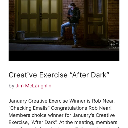
Creative Exercise “After Dark”
Protected: January 2024 BOD
Meeting
by
Jim McLaughlin
by
Ruth Wedge
January Creative Exercise Winner is Rob Near.
“Checking Emails” Congratulations Rob Near!
There is no excerpt because this is a protected
Members choice winner for January’s Creative
post.
Exercise, “After Dark”. At the meeting, members