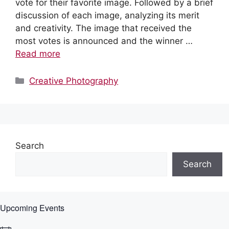
vote for their favorite image. Followed by a brief
discussion of each image, analyzing its merit
and creativity. The image that received the
most votes is announced and the winner …
Read more
Categories
Creative Photography
Search
Search
Upcoming Events